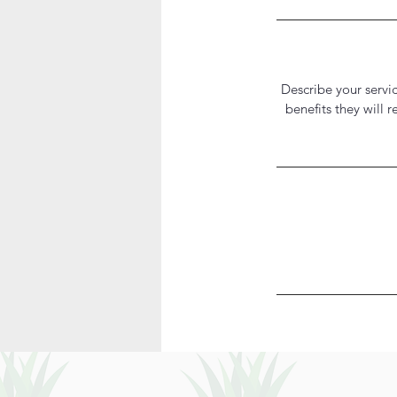
Describe your servic
benefits they will 