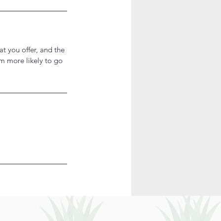
at you offer, and the
em more likely to go