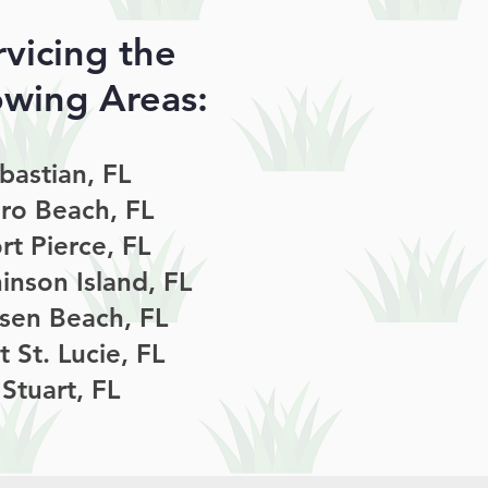
rvicing the
owing Areas:
bastian, FL
ro Beach, FL
rt Pierce, FL
inson Island, FL
sen Beach, FL
t St. Lucie, FL
Stuart, FL