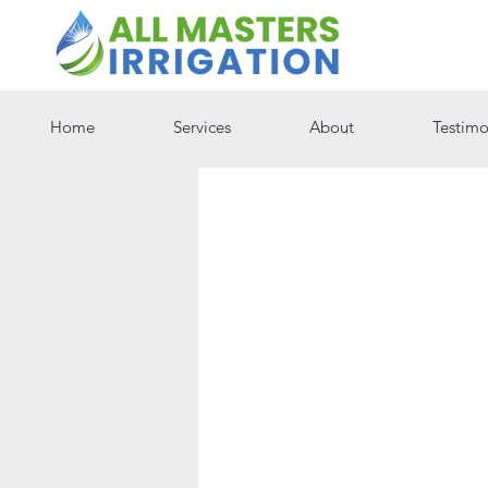
Home
Services
About
Testimo