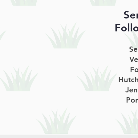
Se
Foll
Se
Ve
Fo
Hutch
Jen
Por