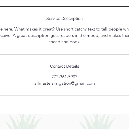
Service Description
e here. What makes it great? Use short catchy text to tell people wh
receive. A great description gets readers in the mood, and makes th
ahead and book.
Contact Details
772-361-5903
allmastersirrigation@gmail.com