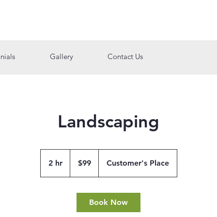
nials
Gallery
Contact Us
Landscaping
99
US
2 hr
2
$99
Customer's Place
dollars
h
r
Book Now