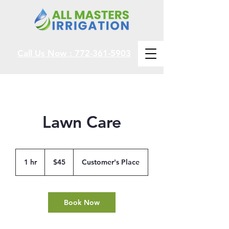
Call Us Now : 772-361-5903
Lawn Care
45
US
1 hr
1
$45
Customer's Place
dollars
h
Book Now