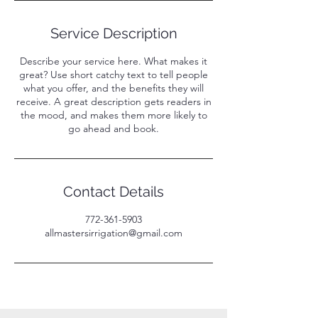
Service Description
Describe your service here. What makes it
great? Use short catchy text to tell people
what you offer, and the benefits they will
receive. A great description gets readers in
the mood, and makes them more likely to
go ahead and book.
Contact Details
772-361-5903
allmastersirrigation@gmail.com